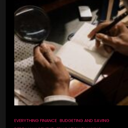
EVERYTHING FINANCE
BUDGETING AND SAVING