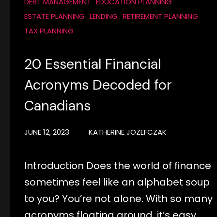
DEBT MANAGEMENT
EDUCATION PLANNING
ESTATE PLANNING
LENDING
RETIREMENT PLANNING
TAX PLANNING
20 Essential Financial
Acronyms Decoded for
Canadians
JUNE 12, 2023
KATHERINE JOZEFCZAK
Introduction Does the world of finance
sometimes feel like an alphabet soup
to you? You’re not alone. With so many
acronyms floating around, it’s easy…