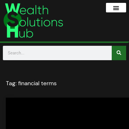
Tag:
financial terms