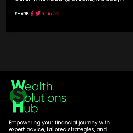
SHARE:
Empowering your financial journey with
expert advice, tailored strategies, and