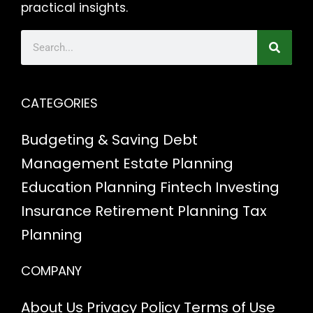
practical insights.
CATEGORIES
Budgeting & Saving
Debt
Management
Estate Planning
Education Planning
Fintech
Investing
Insurance
Retirement Planning
Tax
Planning
COMPANY
About Us
Privacy Policy
Terms of Use