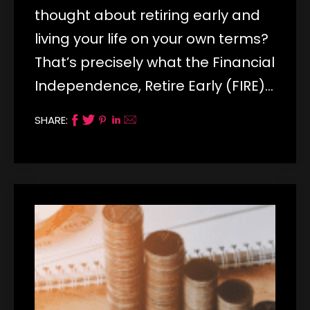
thought about retiring early and
living your life on your own terms?
That’s precisely what the Financial
Independence, Retire Early (FIRE)…
SHARE: