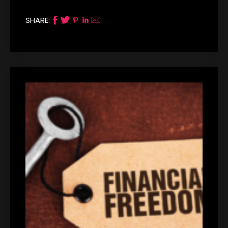
SHARE: