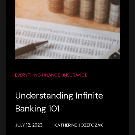
EVERYTHING FINANCE
INSURANCE
Understanding Infinite
Banking 101
JULY 12, 2023
KATHERINE JOZEFCZAK