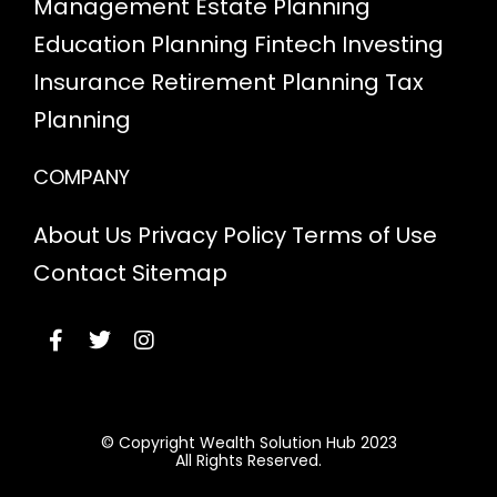
Management
Estate Planning
Education Planning
Fintech
Investing
Insurance
Retirement Planning
Tax
Planning
COMPANY
About Us
Privacy Policy
Terms of Use
Contact
Sitemap
© Copyright Wealth Solution Hub 2023
All Rights Reserved.