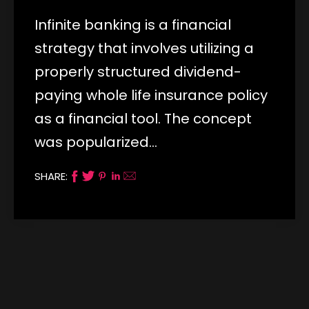
Infinite banking is a financial
strategy that involves utilizing a
properly structured dividend-
paying whole life insurance policy
as a financial tool. The concept
was popularized…
SHARE: