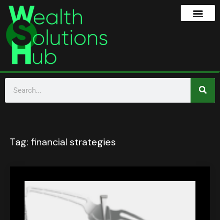
Tag:
financial strategies