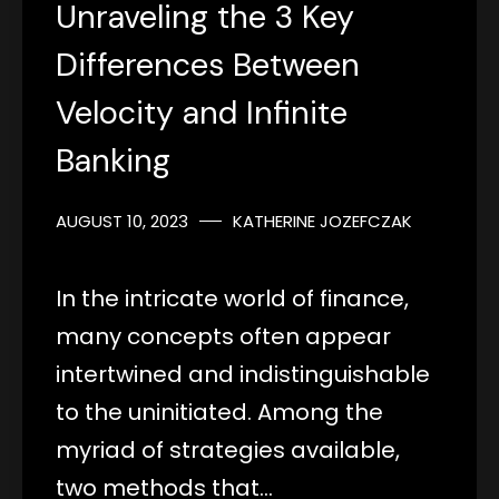
Unraveling the 3 Key
Differences Between
Velocity and Infinite
Banking
AUGUST 10, 2023
KATHERINE JOZEFCZAK
In the intricate world of finance,
many concepts often appear
intertwined and indistinguishable
to the uninitiated. Among the
myriad of strategies available,
two methods that…