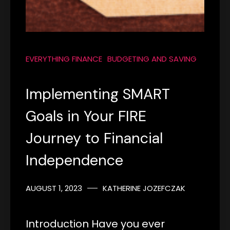
EVERYTHING FINANCE
BUDGETING AND SAVING
Implementing SMART
Goals in Your FIRE
Journey to Financial
Independence
AUGUST 1, 2023
KATHERINE JOZEFCZAK
Introduction Have you ever