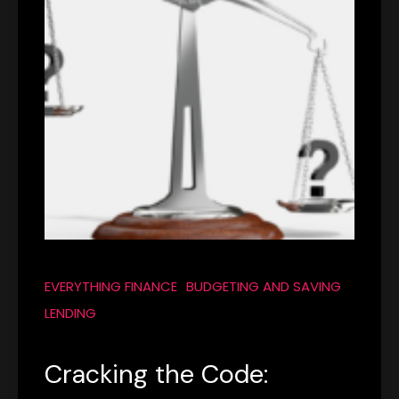
EVERYTHING FINANCE
BUDGETING AND SAVING
LENDING
Cracking the Code: