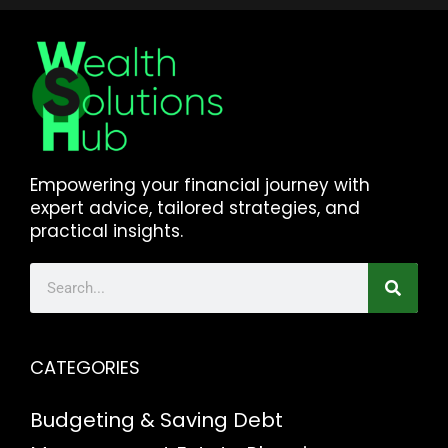
Empowering your financial journey with
expert advice, tailored strategies, and
practical insights.
CATEGORIES
Budgeting & Saving
Debt