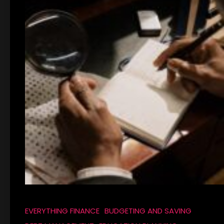
EVERYTHING FINANCE
BUDGETING AND SAVING