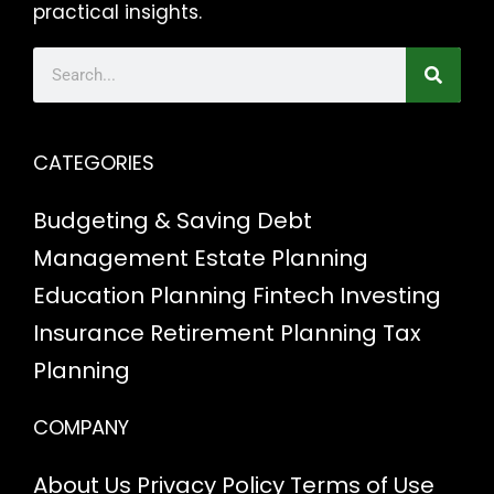
practical insights.
CATEGORIES
Budgeting & Saving
Debt
Management
Estate Planning
Education Planning
Fintech
Investing
Insurance
Retirement Planning
Tax
Planning
COMPANY
About Us
Privacy Policy
Terms of Use