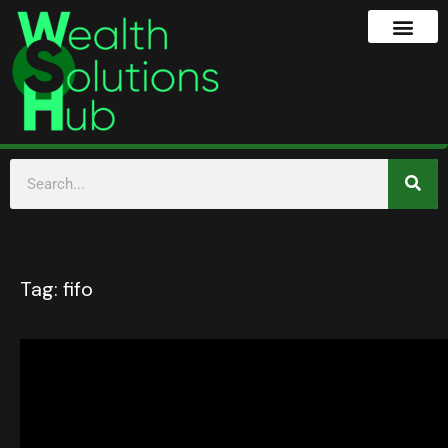
Tag:
fifo