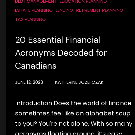
DEBT MANAGEMENT
EDUCATION PLANNING
ESTATE PLANNING
LENDING
RETIREMENT PLANNING
TAX PLANNING
20 Essential Financial
Acronyms Decoded for
Canadians
JUNE 12, 2023
KATHERINE JOZEFCZAK
Introduction Does the world of finance
sometimes feel like an alphabet soup
to you? You’re not alone. With so many
acronyms floating around, it’s easy…