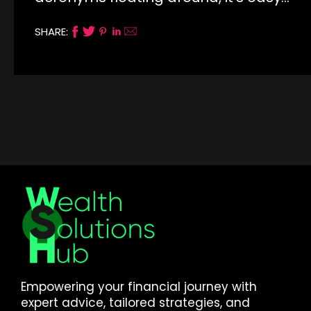
SHARE:
Empowering your financial journey with
expert advice, tailored strategies, and