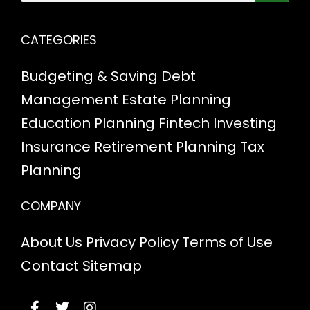
CATEGORIES
Budgeting & Saving
Debt
Management
Estate Planning
Education Planning
Fintech
Investing
Insurance
Retirement Planning
Tax
Planning
COMPANY
About Us
Privacy Policy
Terms of Use
Contact
Sitemap