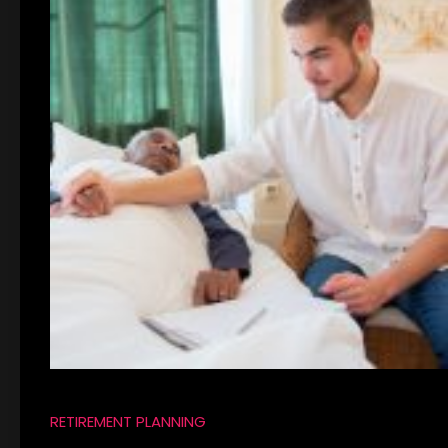
RETIREMENT PLANNING