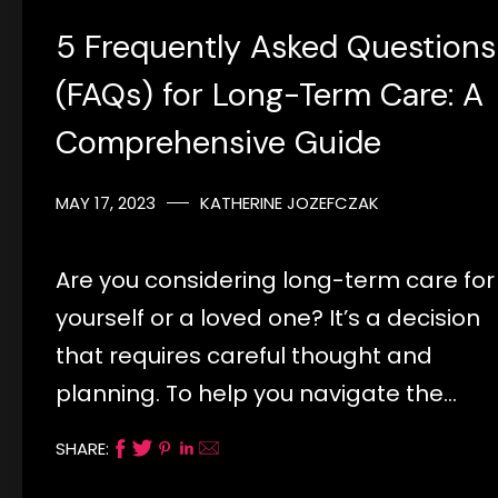
5 Frequently Asked Questions
(FAQs) for Long-Term Care: A
Comprehensive Guide
MAY 17, 2023
KATHERINE JOZEFCZAK
Are you considering long-term care for
yourself or a loved one? It’s a decision
that requires careful thought and
planning. To help you navigate the…
SHARE: