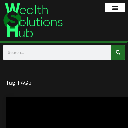
Tag:
FAQs