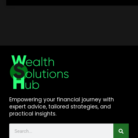
Empowering your financial journey with
expert advice, tailored strategies, and
practical insights.