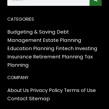
CATEGORIES
Budgeting & Saving
Debt
Management
Estate Planning
Education Planning
Fintech
Investing
Insurance
Retirement Planning
Tax
Planning
COMPANY
About Us
Privacy Policy
Terms of Use
Contact
Sitemap