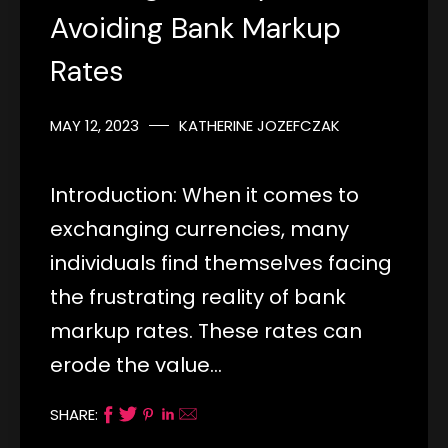
Avoiding Bank Markup
Rates
MAY 12, 2023
KATHERINE JOZEFCZAK
Introduction: When it comes to
exchanging currencies, many
individuals find themselves facing
the frustrating reality of bank
markup rates. These rates can
erode the value…
SHARE: