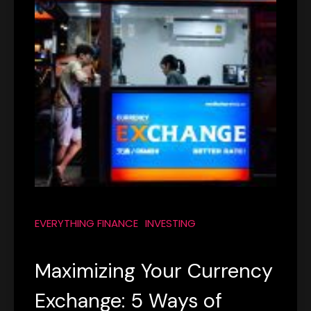
EVERYTHING FINANCE
INVESTING
Maximizing Your Currency
Exchange: 5 Ways of