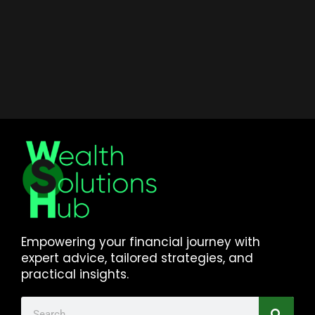
Empowering your financial journey with
expert advice, tailored strategies, and
practical insights.