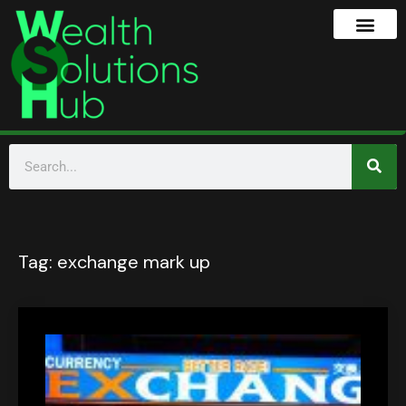
Tag:
exchange mark up