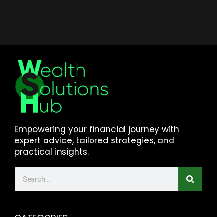
Empowering your financial journey with
expert advice, tailored strategies, and
practical insights.