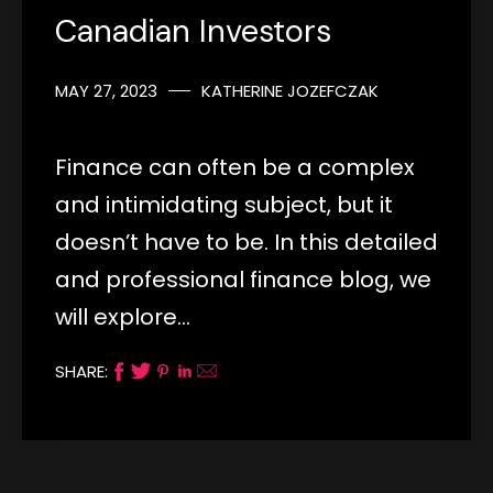
Canadian Investors
MAY 27, 2023
KATHERINE JOZEFCZAK
Finance can often be a complex
and intimidating subject, but it
doesn’t have to be. In this detailed
and professional finance blog, we
will explore…
SHARE: