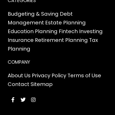
CATEGORIES
Budgeting & Saving
Debt
Management
Estate Planning
Education Planning
Fintech
Investing
Insurance
Retirement Planning
Tax
Planning
COMPANY
About Us
Privacy Policy
Terms of Use
Contact
Sitemap