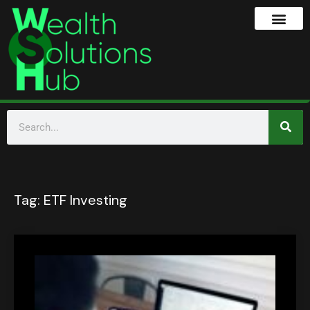
Tag:
ETF Investing