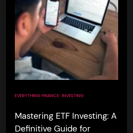
EVERYTHING FINANCE
INVESTING
Mastering ETF Investing: A
Definitive Guide for