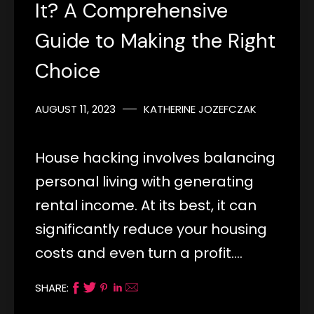
It? A Comprehensive
Guide to Making the Right
Choice
AUGUST 11, 2023
KATHERINE JOZEFCZAK
House hacking involves balancing
personal living with generating
rental income. At its best, it can
significantly reduce your housing
costs and even turn a profit.…
SHARE: