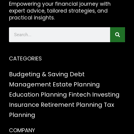
Empowering your financial journey with
expert advice, tailored strategies, and
practical insights.
CATEGORIES
Budgeting & Saving
Debt
Management
Estate Planning
Education Planning
Fintech
Investing
Insurance
Retirement Planning
Tax
Planning
COMPANY