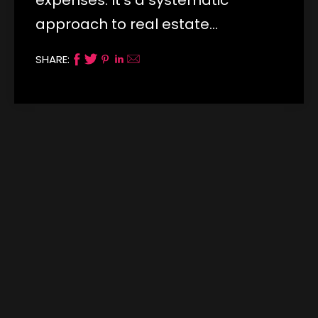
approach to real estate…
SHARE: