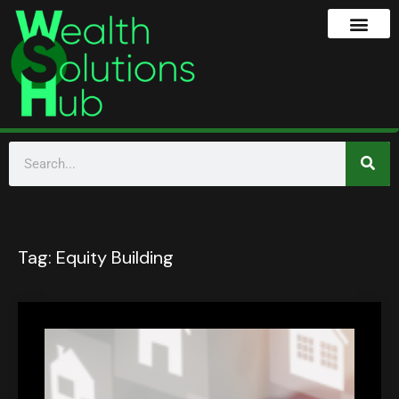
Tag:
Equity Building