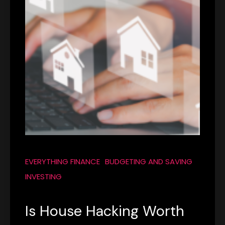
EVERYTHING FINANCE
BUDGETING AND SAVING
INVESTING
Is House Hacking Worth