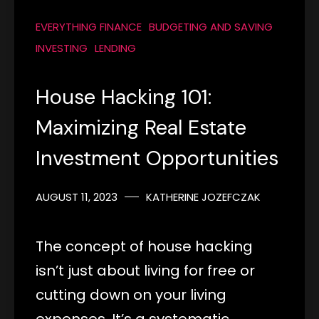
EVERYTHING FINANCE
BUDGETING AND SAVING
INVESTING
LENDING
House Hacking 101:
Maximizing Real Estate
Investment Opportunities
AUGUST 11, 2023
KATHERINE JOZEFCZAK
The concept of house hacking
isn’t just about living for free or
cutting down on your living
expenses. It’s a systematic