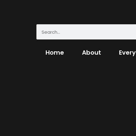
Home
About
Every