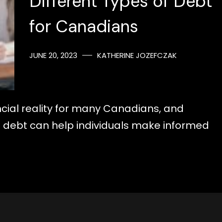
Different Types of Debt
for Canadians
JUNE 20, 2023
KATHERINE JOZEFCZAK
cial reality for many Canadians, and
f debt can help individuals make informed