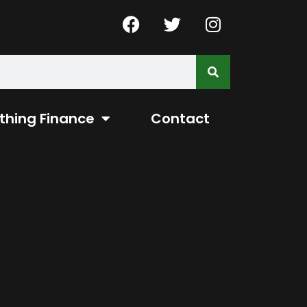
thing Finance
Contact