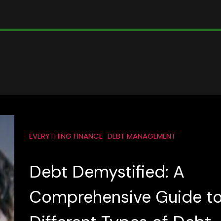
EVERYTHING FINANCE
DEBT MANAGEMENT
Debt Demystified: A
Comprehensive Guide t