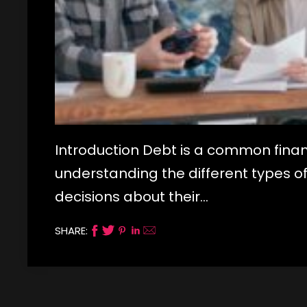
Introduction Debt is a common finan
understanding the different types o
decisions about their…
SHARE: