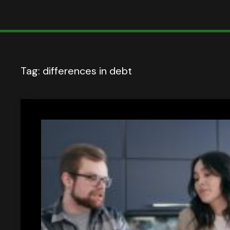
Tag:
differences in debt