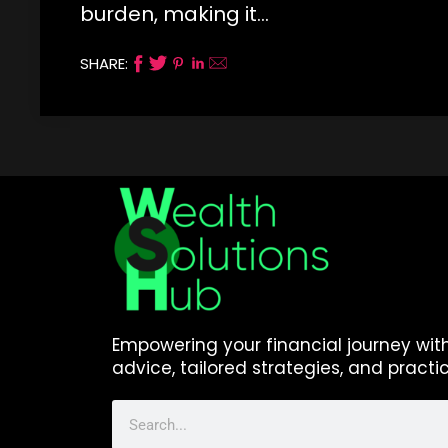
burden, making it…
SHARE:
Empowering your financial journey wit
advice, tailored strategies, and practic