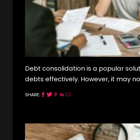
Debt consolidation is a popular sol
debts effectively. However, it may no
SHARE: