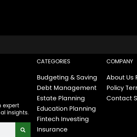
CATEGORIES
COMPANY
Budgeting & Saving
About Us
Debt Management
Policy
Ter
Estate Planning
Contact
h expert
Education Planning
al insights.
Fintech
Investing
Insurance