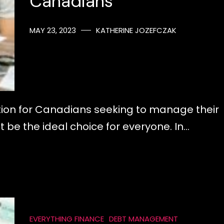
Canadians
MAY 23, 2023
KATHERINE JOZEFCZAK
ution for Canadians seeking to manage their
t be the ideal choice for everyone. In…
EVERYTHING FINANCE
DEBT MANAGEMENT