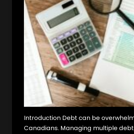
Introduction Debt can be overwhelm
Canadians. Managing multiple debts