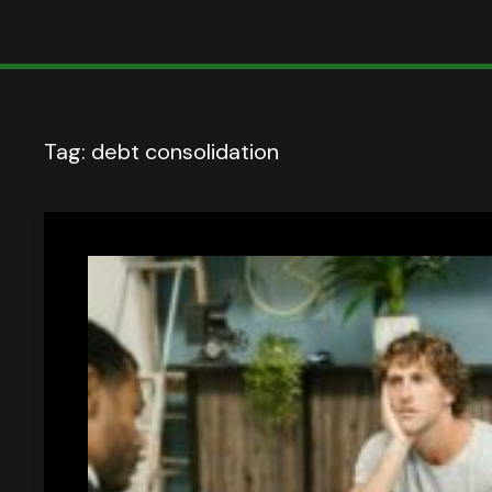
Tag:
debt consolidation