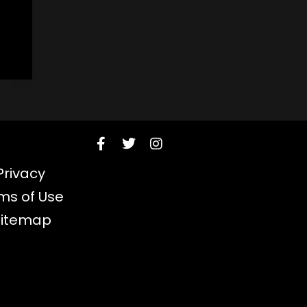
Privacy
ms of Use
Sitemap