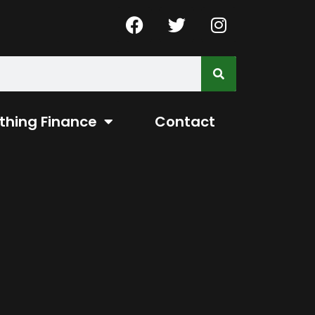
thing Finance
Contact