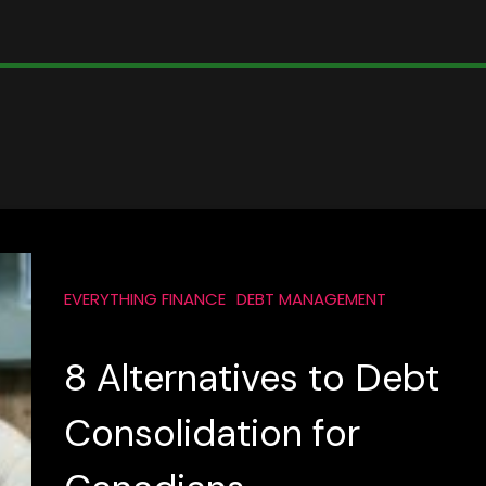
EVERYTHING FINANCE
DEBT MANAGEMENT
8 Alternatives to Debt
Consolidation for