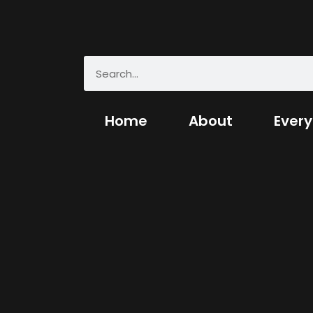
Home
About
Every