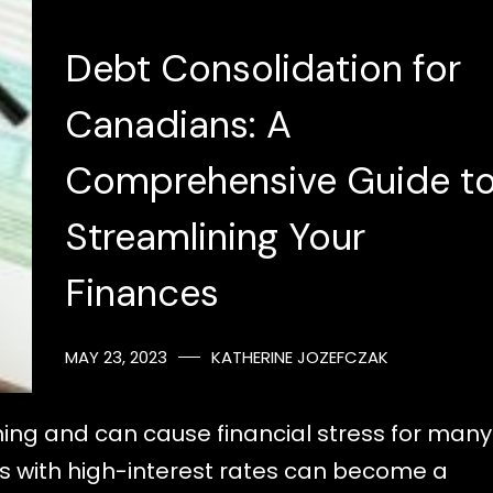
Debt Consolidation for
Canadians: A
Comprehensive Guide t
Streamlining Your
Finances
MAY 23, 2023
KATHERINE JOZEFCZAK
ing and can cause financial stress for many
 with high-interest rates can become a