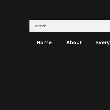
Home
About
Every