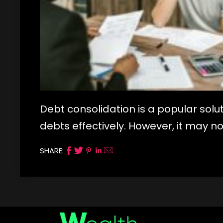
Debt consolidation is a popular sol
debts effectively. However, it may no
SHARE: