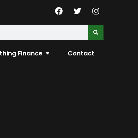
thing Finance
Contact