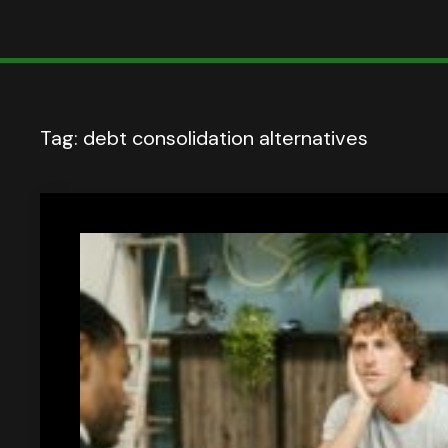
Tag:
debt consolidation alternatives