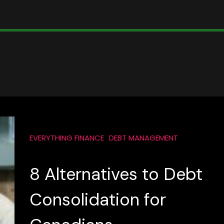
EVERYTHING FINANCE
DEBT MANAGEMENT
8 Alternatives to Debt
Consolidation for