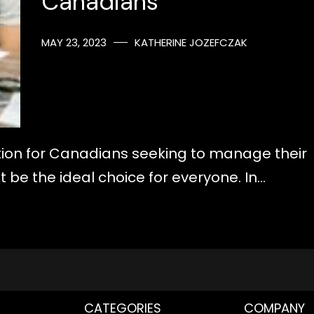
Canadians
MAY 23, 2023
KATHERINE JOZEFCZAK
ution for Canadians seeking to manage their
t be the ideal choice for everyone. In…
CATEGORIES
COMPANY