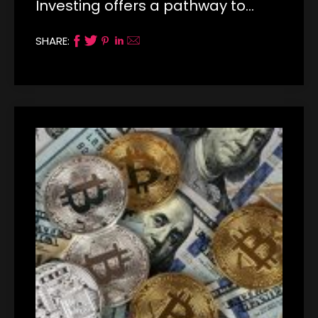
Investing offers a pathway to…
SHARE: