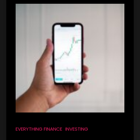
EVERYTHING FINANCE
INVESTING