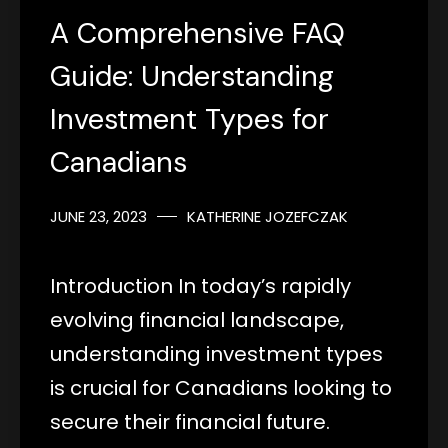
A Comprehensive FAQ
Guide: Understanding
Investment Types for
Canadians
JUNE 23, 2023
KATHERINE JOZEFCZAK
Introduction In today’s rapidly
evolving financial landscape,
understanding investment types
is crucial for Canadians looking to
secure their financial future.