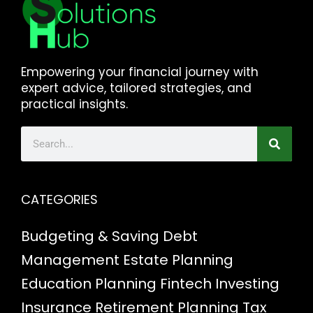
Empowering your financial journey with
expert advice, tailored strategies, and
practical insights.
CATEGORIES
Budgeting & Saving
Debt
Management
Estate Planning
Education Planning
Fintech
Investing
Insurance
Retirement Planning
Tax