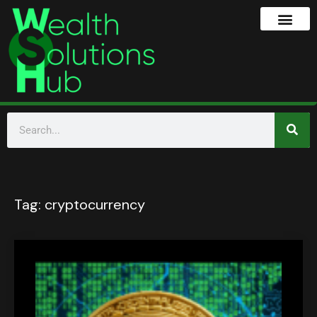
Tag:
cryptocurrency