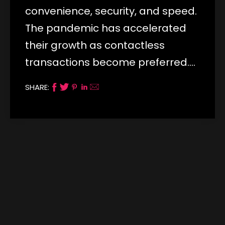
convenience, security, and speed.
The pandemic has accelerated
their growth as contactless
transactions become preferred.…
SHARE: