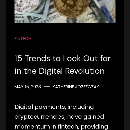
FINTECH
15 Trends to Look Out for
in the Digital Revolution
MAY 15, 2023
KATHERINE JOZEFCZAK
Digital payments, including
cryptocurrencies, have gained
momentum in fintech, providing