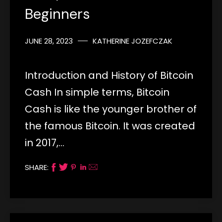
Beginners
JUNE 28, 2023
KATHERINE JOZEFCZAK
Introduction and History of Bitcoin
Cash In simple terms, Bitcoin
Cash is like the younger brother of
the famous Bitcoin. It was created
in 2017,…
SHARE: