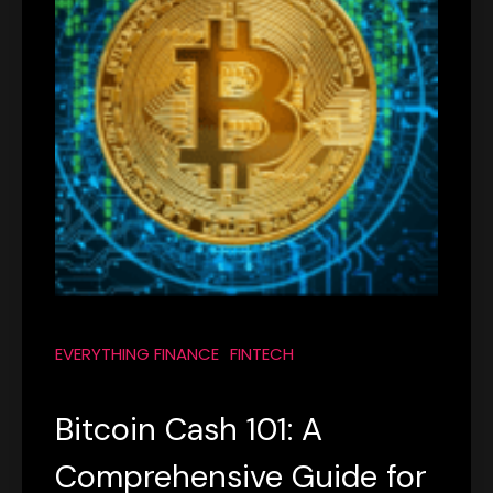
EVERYTHING FINANCE
FINTECH
Bitcoin Cash 101: A
Comprehensive Guide for