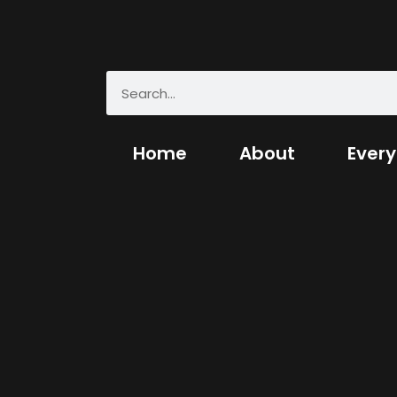
Home
About
Every