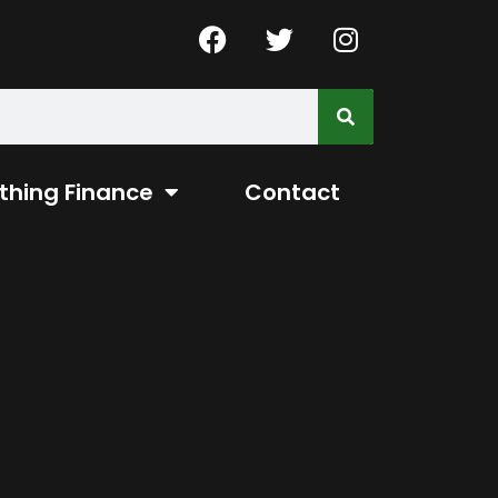
thing Finance
Contact