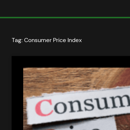
Tag:
Consumer Price Index