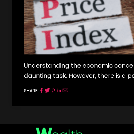
Understanding the economic concepts
daunting task. However, there is a p
SHARE: