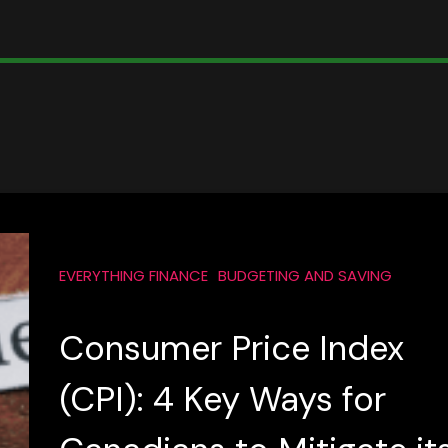
EVERYTHING FINANCE
BUDGETING AND SAVING
Consumer Price Index
(CPI): 4 Key Ways for