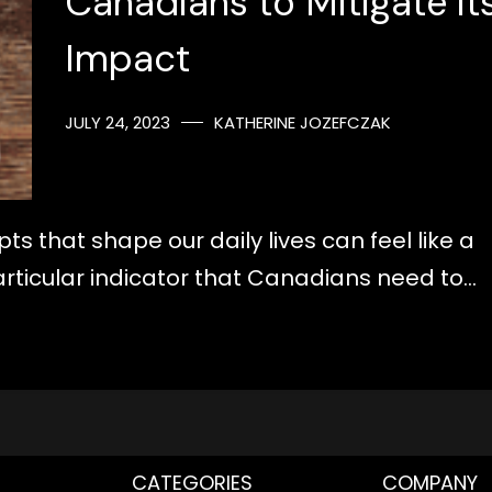
Canadians to Mitigate it
Impact
JULY 24, 2023
KATHERINE JOZEFCZAK
 that shape our daily lives can feel like a
articular indicator that Canadians need to…
CATEGORIES
COMPANY