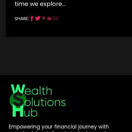
time we explore…
SHARE:
Empowering your financial journey with