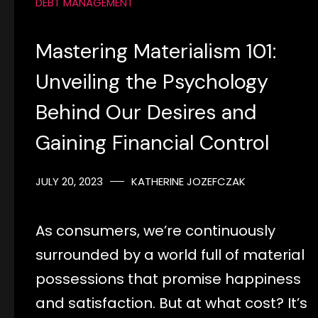
DEBT MANAGEMENT
Mastering Materialism 101:
Unveiling the Psychology
Behind Our Desires and
Gaining Financial Control
JULY 20, 2023
KATHERINE JOZEFCZAK
As consumers, we’re continuously
surrounded by a world full of material
possessions that promise happiness
and satisfaction. But at what cost? It’s