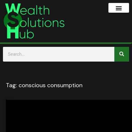
Tag:
conscious consumption