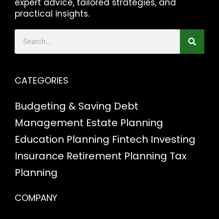
expert advice, tailored strategies, and
practical insights.
CATEGORIES
Budgeting & Saving
Debt
Management
Estate Planning
Education Planning
Fintech
Investing
Insurance
Retirement Planning
Tax
Planning
COMPANY