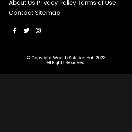
About Us
Privacy Policy
Terms of Use
Contact
Sitemap
© Copyright Wealth Solution Hub 2023
All Rights Reserved.