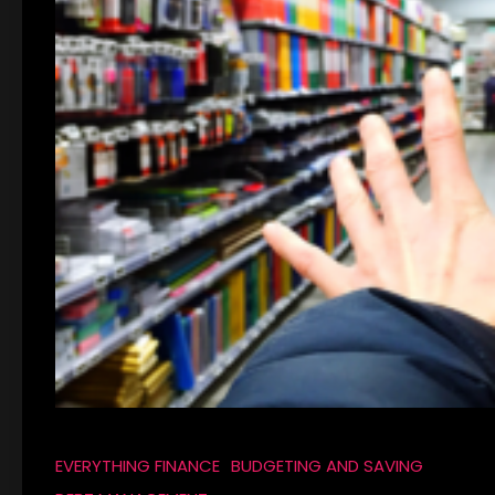
EVERYTHING FINANCE
BUDGETING AND SAVING