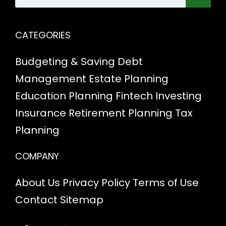
CATEGORIES
Budgeting & Saving
Debt
Management
Estate Planning
Education Planning
Fintech
Investing
Insurance
Retirement Planning
Tax
Planning
COMPANY
About Us
Privacy Policy
Terms of Use
Contact
Sitemap