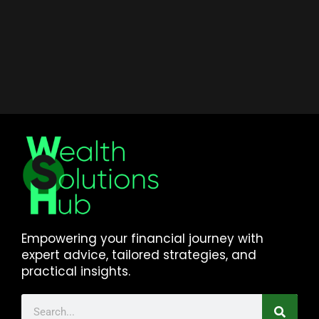
Empowering your financial journey with
expert advice, tailored strategies, and
practical insights.