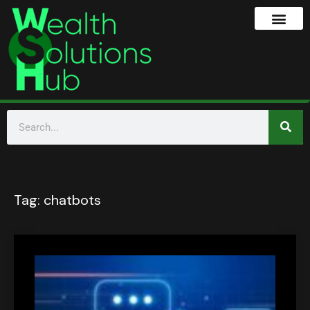
Tag:
chatbots