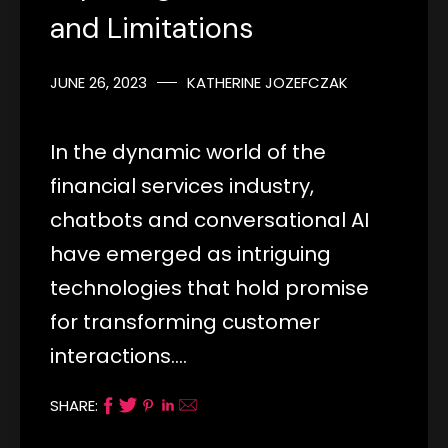
and Limitations
JUNE 26, 2023
KATHERINE JOZEFCZAK
In the dynamic world of the
financial services industry,
chatbots and conversational AI
have emerged as intriguing
technologies that hold promise
for transforming customer
interactions.…
SHARE: