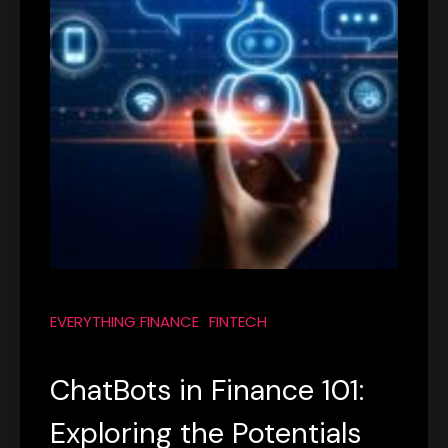
EVERYTHING FINANCE
FINTECH
ChatBots in Finance 101:
Exploring the Potentials