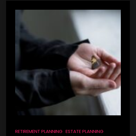
RETIREMENT PLANNING
ESTATE PLANNING