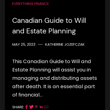
EVERYTHING FINANCE
Canadian Guide to Will
and Estate Planning
MAY 25, 2023
KATHERINE JOZEFCZAK
This Canadian Guide to Will and
Estate Planning will assist you in
managing and distributing assets
after death. It is an essential part
of financial…
SHARE: