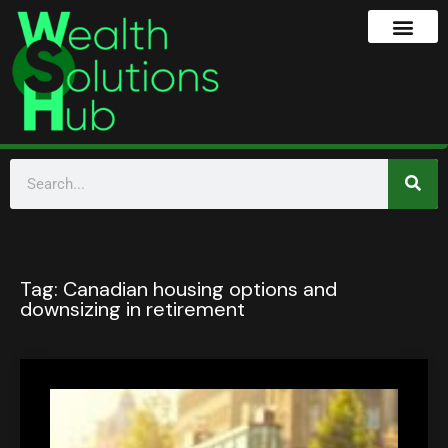
Tag:
Canadian housing options and
downsizing in retirement