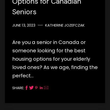
Options for Canadian
Seniors
JUNE 13, 2023
KATHERINE JOZEFCZAK
Are you a senior in Canada or
someone looking for the best
housing options for your elderly
loved ones? As we age, finding the
perfect…
SHARE: