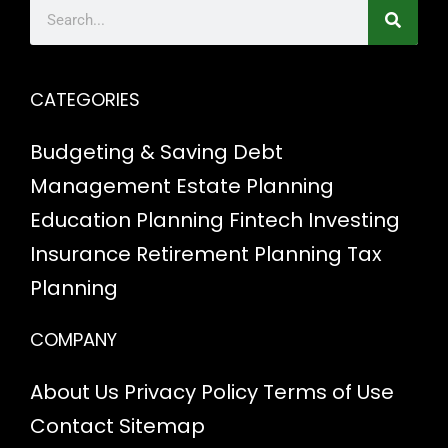
CATEGORIES
Budgeting & Saving
Debt
Management
Estate Planning
Education Planning
Fintech
Investing
Insurance
Retirement Planning
Tax
Planning
COMPANY
About Us
Privacy Policy
Terms of Use
Contact
Sitemap