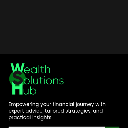
Empowering your financial journey with
expert advice, tailored strategies, and
practical insights.