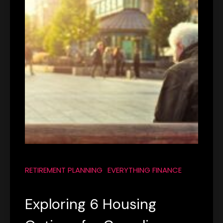
RETIREMENT PLANNING
EVERYTHING FINANCE
Exploring 6 Housing