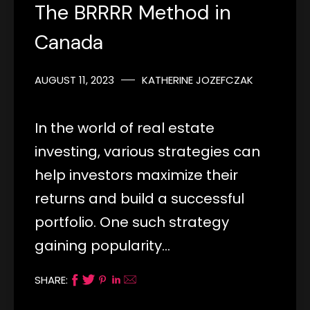
The BRRRR Method in
Canada
AUGUST 11, 2023
KATHERINE JOZEFCZAK
In the world of real estate
investing, various strategies can
help investors maximize their
returns and build a successful
portfolio. One such strategy
gaining popularity…
SHARE: