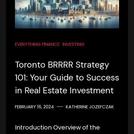
EVERYTHING FINANCE
INVESTING
Toronto BRRRR Strategy
101: Your Guide to Success
in Real Estate Investment
FEBRUARY 16, 2024
KATHERINE JOZEFCZAK
Introduction Overview of the