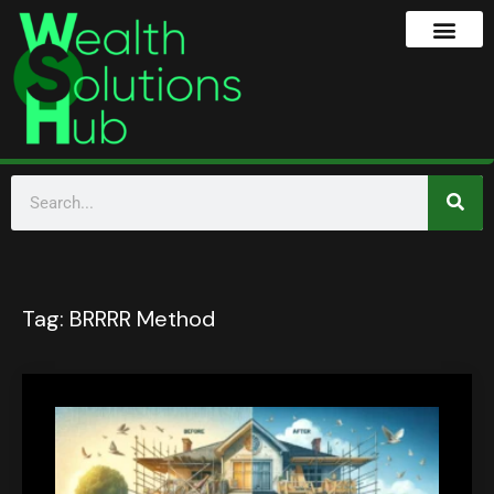
Tag:
BRRRR Method