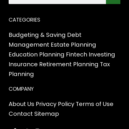
CATEGORIES
Budgeting & Saving
Debt
Management
Estate Planning
Education Planning
Fintech
Investing
Insurance
Retirement Planning
Tax
Planning
COMPANY
About Us
Privacy Policy
Terms of Use
Contact
Sitemap