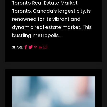
Toronto Real Estate Market
Toronto, Canada’s largest city, is
renowned for its vibrant and
dynamic real estate market. This
bustling metropolis…
SHARE: