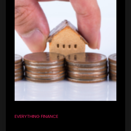
EVERYTHING FINANCE