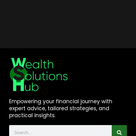
Empowering your financial journey with
expert advice, tailored strategies, and
practical insights.