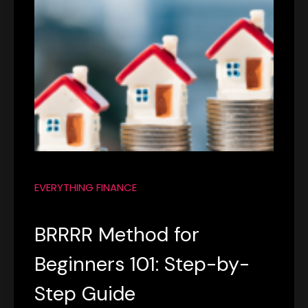
EVERYTHING FINANCE
BRRRR Method for
Beginners 101: Step-by-
Step Guide