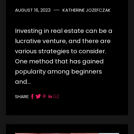
AUGUST 16, 2023
KATHERINE JOZEFCZAK
Investing in real estate can be a
lucrative venture, and there are
various strategies to consider.
One method that has gained
popularity among beginners
and…
SHARE: