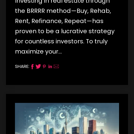
Investing in real estate through
the BRRRR method—Buy, Rehab,
Rent, Refinance, Repeat—has
proven to be a lucrative strategy
for countless investors. To truly
maximize your…
SHARE: