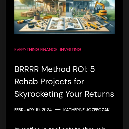
EVERYTHING FINANCE
INVESTING
BRRRR Method ROI: 5
Rehab Projects for
Skyrocketing Your Returns
FEBRUARY 19, 2024
KATHERINE JOZEFCZAK