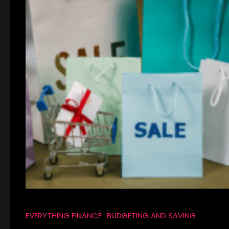
EVERYTHING FINANCE
BUDGETING AND SAVING