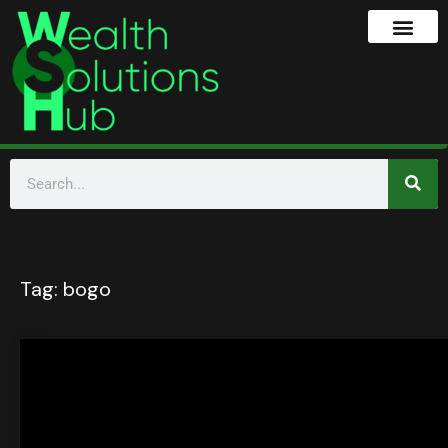
Tag:
bogo