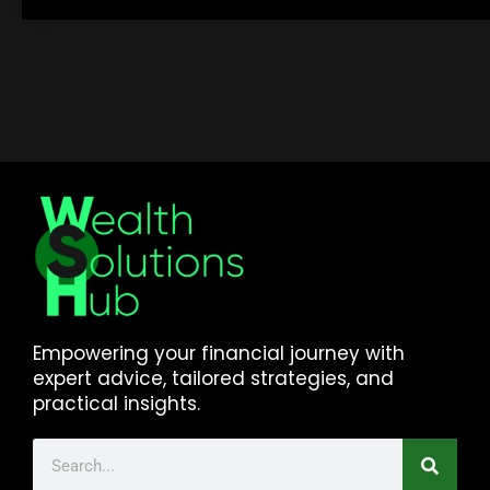
Empowering your financial journey with
expert advice, tailored strategies, and
practical insights.