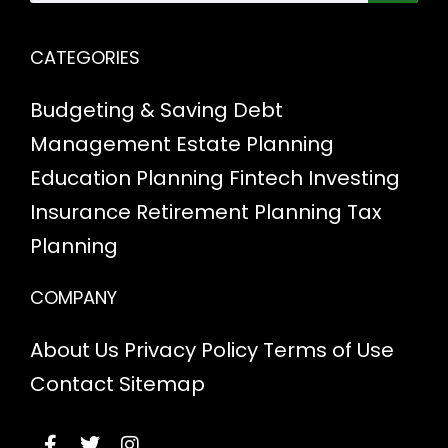
CATEGORIES
Budgeting & Saving
Debt
Management
Estate Planning
Education Planning
Fintech
Investing
Insurance
Retirement Planning
Tax
Planning
COMPANY
About Us
Privacy Policy
Terms of Use
Contact
Sitemap