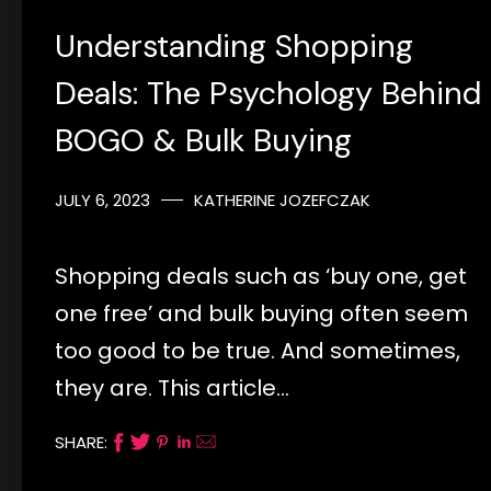
Understanding Shopping
Deals: The Psychology Behind
BOGO & Bulk Buying
JULY 6, 2023
KATHERINE JOZEFCZAK
Shopping deals such as ‘buy one, get
one free’ and bulk buying often seem
too good to be true. And sometimes,
they are. This article…
SHARE: