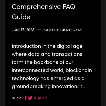
Comprehensive FAQ
Guide
JUNE 15, 2023
KATHERINE JOZEFCZAK
Introduction In the digital age,
where data and transactions
form the backbone of our
interconnected world, blockchain
technology has emerged as a
groundbreaking innovation. It…
SHARE: