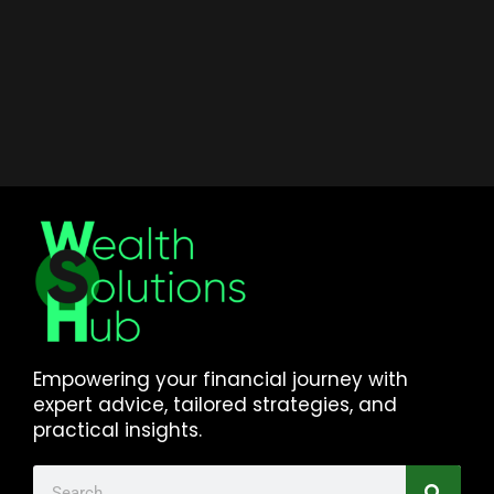
Empowering your financial journey with
expert advice, tailored strategies, and
practical insights.