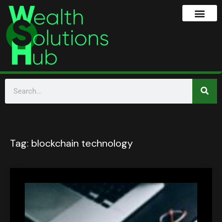
Tag:
blockchain technology