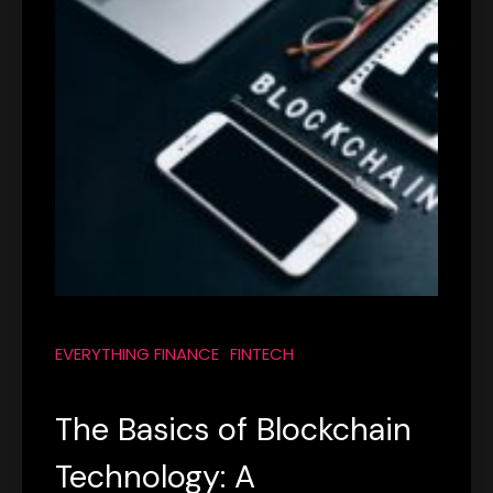
EVERYTHING FINANCE
FINTECH
The Basics of Blockchain
Technology: A