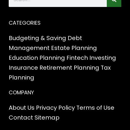
CATEGORIES
Budgeting & Saving
Debt
Management
Estate Planning
Education Planning
Fintech
Investing
Insurance
Retirement Planning
Tax
Planning
COMPANY
About Us
Privacy Policy
Terms of Use
Contact
Sitemap