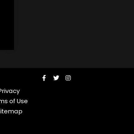
Privacy
ms of Use
Sitemap