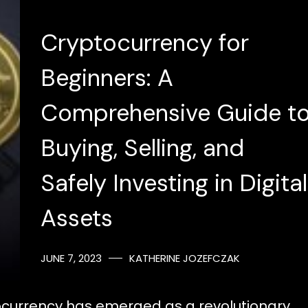
Cryptocurrency for
Beginners: A
Comprehensive Guide t
Buying, Selling, and
Safely Investing in Digital
Assets
JUNE 7, 2023
KATHERINE JOZEFCZAK
yptocurrency has emerged as a revolutionary