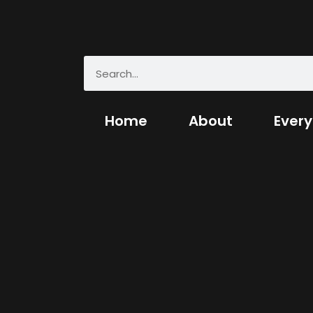
Home
About
Every