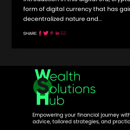
form of digital currency that has ga
decentralized nature and…
SHARE:
Empowering your financial journey wit
advice, tailored strategies, and practic