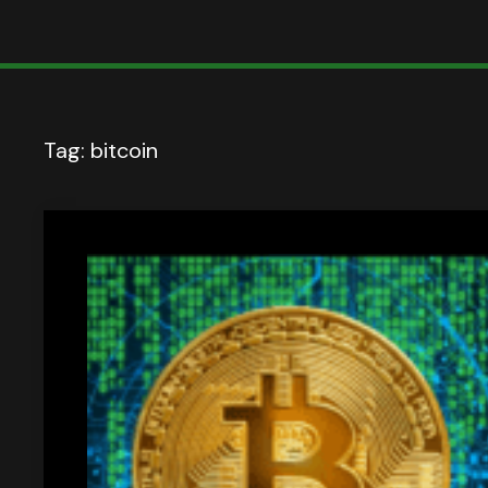
Tag:
bitcoin