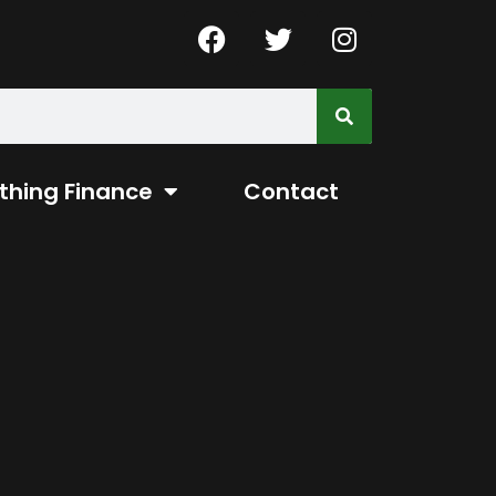
thing Finance
Contact