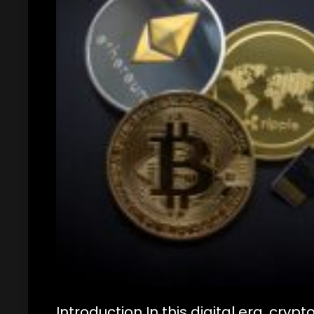
Introduction In this digital era, cr