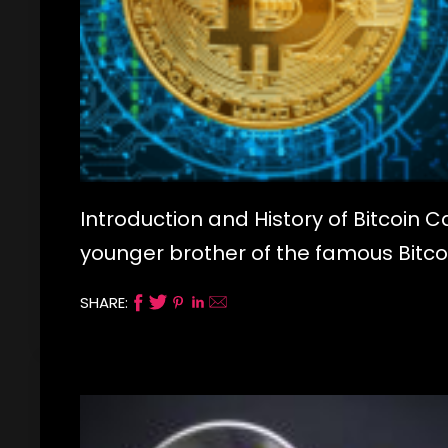
Introduction and History of Bitcoin Ca
younger brother of the famous Bitcoin
SHARE: