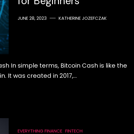
for Beginners
JUNE 28, 2023
KATHERINE JOZEFCZAK
sh In simple terms, Bitcoin Cash is like the
. It was created in 2017,…
EVERYTHING FINANCE
FINTECH