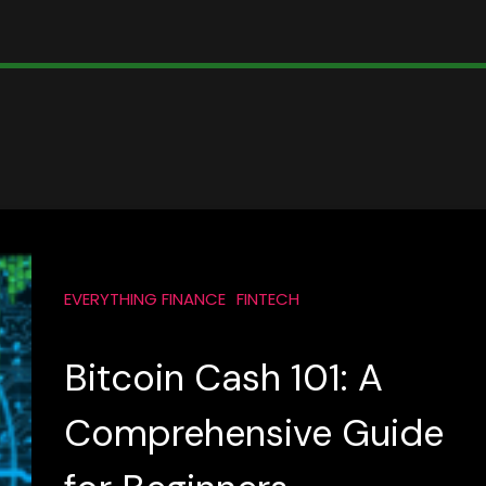
EVERYTHING FINANCE
FINTECH
Bitcoin Cash 101: A
Comprehensive Guide