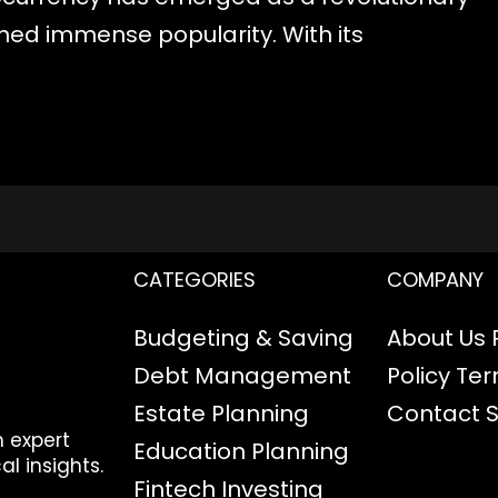
ined immense popularity. With its
CATEGORIES
COMPANY
Budgeting & Saving
About Us
Debt Management
Policy
Ter
Estate Planning
Contact
h expert
Education Planning
al insights.
Fintech
Investing