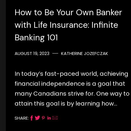
How to Be Your Own Banker
with Life Insurance: Infinite
Banking 101
AUGUST 19, 2023
KATHERINE JOZEFCZAK
In today’s fast-paced world, achieving
financial independence is a goal that
many Canadians strive for. One way to
attain this goal is by learning how…
SHARE: