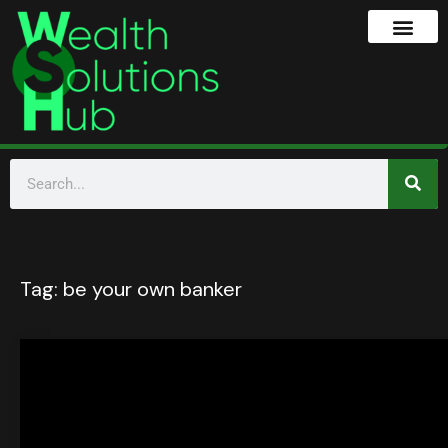
Tag:
be your own banker