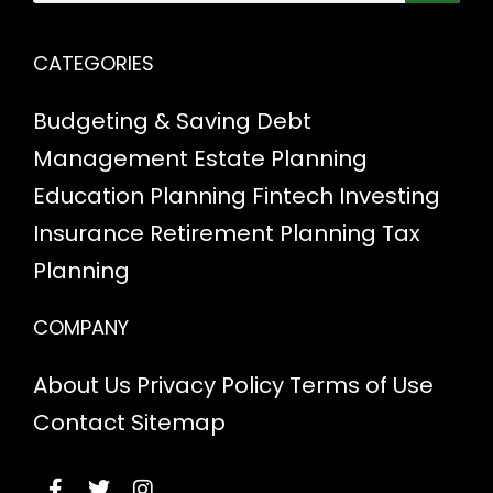
CATEGORIES
Budgeting & Saving
Debt
Management
Estate Planning
Education Planning
Fintech
Investing
Insurance
Retirement Planning
Tax
Planning
COMPANY
About Us
Privacy Policy
Terms of Use
Contact
Sitemap