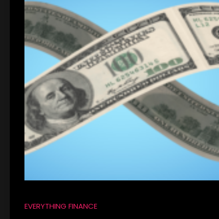
EVERYTHING FINANCE