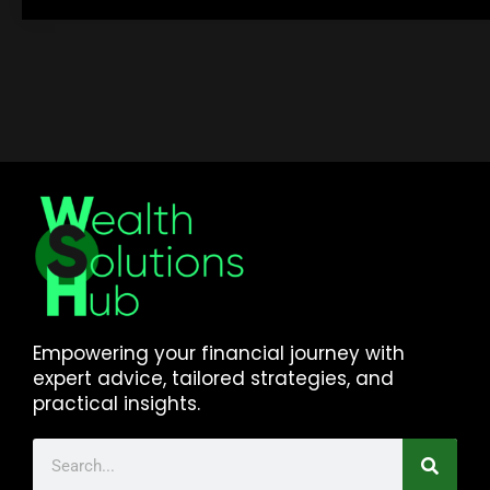
Empowering your financial journey with
expert advice, tailored strategies, and
practical insights.