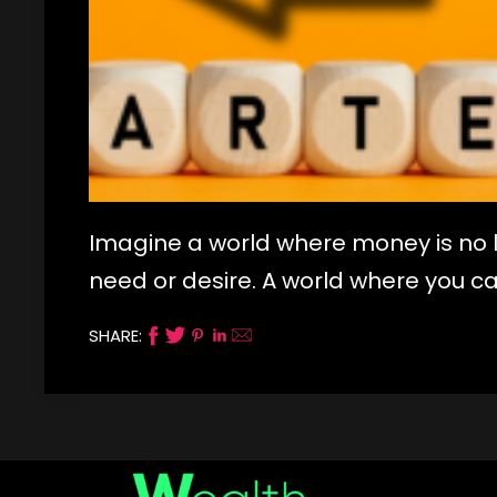
Imagine a world where money is no 
need or desire. A world where you c
SHARE: