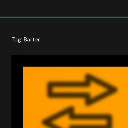
Tag:
Barter