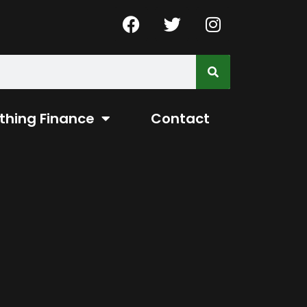
thing Finance
Contact