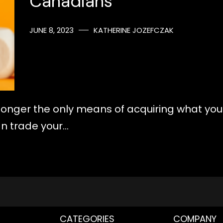
Canadians
JUNE 8, 2023
KATHERINE JOZEFCZAK
longer the only means of acquiring what you
an trade your…
CATEGORIES
COMPANY