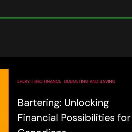
EVERYTHING FINANCE
BUDGETING AND SAVING
Bartering: Unlocking
Financial Possibilities for