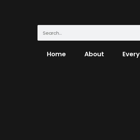
Home
About
Every