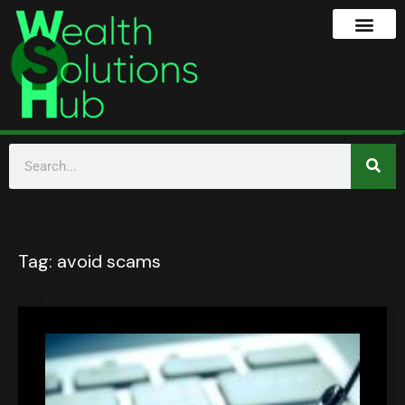
Tag:
avoid scams