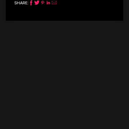
SHARE: