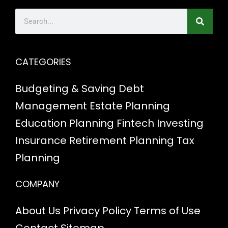
CATEGORIES
Budgeting & Saving
Debt
Management
Estate Planning
Education Planning
Fintech
Investing
Insurance
Retirement Planning
Tax
Planning
COMPANY
About Us
Privacy Policy
Terms of Use