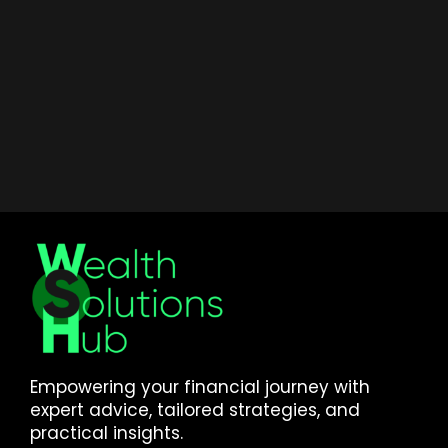
Empowering your financial journey with
expert advice, tailored strategies, and
practical insights.