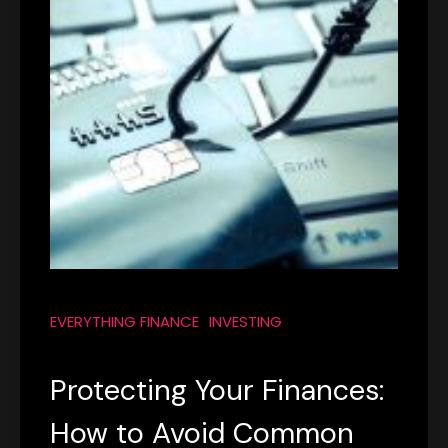
EVERYTHING FINANCE
INVESTING
Protecting Your Finances:
How to Avoid Common