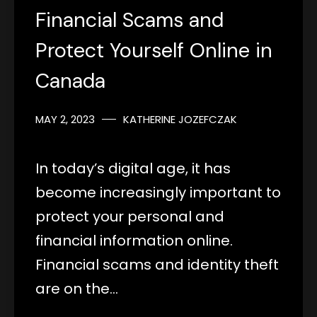
Financial Scams and
Protect Yourself Online in
Canada
MAY 2, 2023
KATHERINE JOZEFCZAK
In today’s digital age, it has
become increasingly important to
protect your personal and
financial information online.
Financial scams and identity theft
are on the…