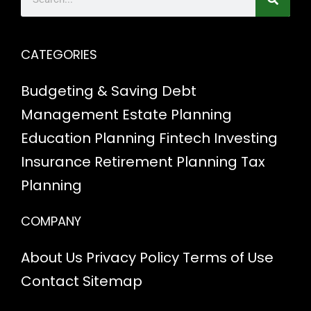
CATEGORIES
Budgeting & Saving
Debt
Management
Estate Planning
Education Planning
Fintech
Investing
Insurance
Retirement Planning
Tax
Planning
COMPANY
About Us
Privacy Policy
Terms of Use
Contact
Sitemap