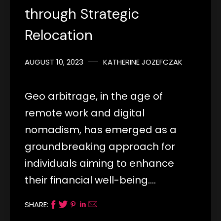
through Strategic
Relocation
AUGUST 10, 2023
KATHERINE JOZEFCZAK
Geo arbitrage, in the age of
remote work and digital
nomadism, has emerged as a
groundbreaking approach for
individuals aiming to enhance
their financial well-being.…
SHARE: