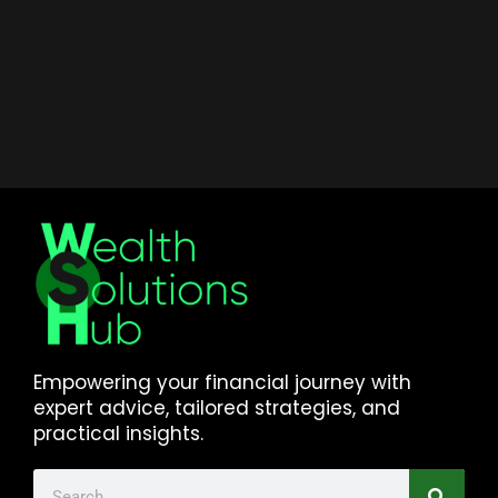
Empowering your financial journey with
expert advice, tailored strategies, and
practical insights.