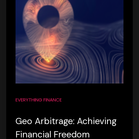
EVERYTHING FINANCE
Geo Arbitrage: Achieving
Financial Freedom