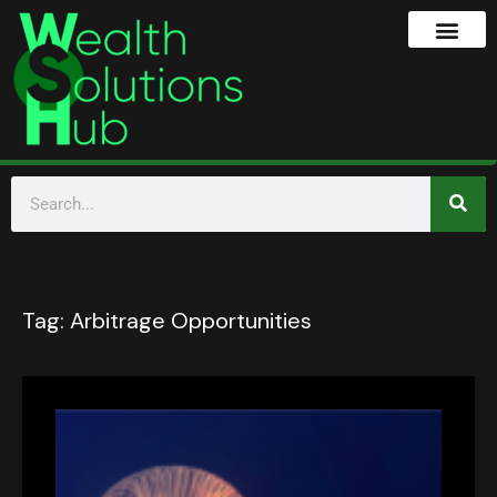
Tag:
Arbitrage Opportunities